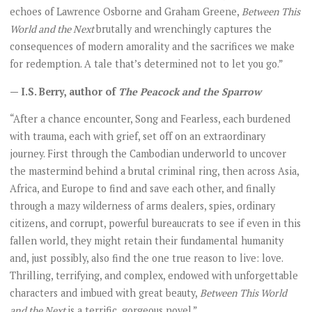
echoes of Lawrence Osborne and Graham Greene,
Between This
World and the Next
brutally and wrenchingly captures the
consequences of modern amorality and the sacrifices we make
for redemption. A tale that’s determined not to let you go.”
— I.S. Berry, author of
The Peacock and the Sparrow
“After a chance encounter, Song and Fearless, each burdened
with trauma, each with grief, set off on an extraordinary
journey. First through the Cambodian underworld to uncover
the mastermind behind a brutal criminal ring, then across Asia,
Africa, and Europe to find and save each other, and finally
through a mazy wilderness of arms dealers, spies, ordinary
citizens, and corrupt, powerful bureaucrats to see if even in this
fallen world, they might retain their fundamental humanity
and, just possibly, also find the one true reason to live: love.
Thrilling, terrifying, and complex, endowed with unforgettable
characters and imbued with great beauty,
Between This World
and the Next
is a terrific, gorgeous novel.”