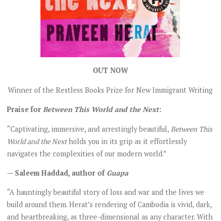
OUT NOW
Winner of the Restless Books Prize for New Immigrant Writing
Praise for
Between This World and the Next
:
“Captivating, immersive, and arrestingly beautiful,
Between This
World and the Next
holds you in its grip as it effortlessly
navigates the complexities of our modern world.”
— Saleem Haddad, author of
Guapa
“A hauntingly beautiful story of loss and war and the lives we
build around them. Herat’s rendering of Cambodia is vivid, dark,
and heartbreaking, as three-dimensional as any character. With