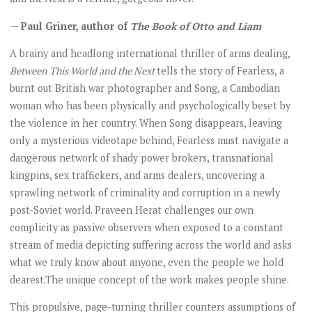
— Paul Griner, author of
The Book of Otto and Liam
A brainy and headlong international thriller of arms dealing,
Between This World and the Next
tells the story of Fearless, a
burnt out British war photographer and Song, a Cambodian
woman who has been physically and psychologically beset by
the violence in her country. When Song disappears, leaving
only a mysterious videotape behind, Fearless must navigate a
dangerous network of shady power brokers, transnational
kingpins, sex traffickers, and arms dealers, uncovering a
sprawling network of criminality and corruption in a newly
post-Soviet world. Praveen Herat challenges our own
complicity as passive observers when exposed to a constant
stream of media depicting suffering across the world and asks
what we truly know about anyone, even the people we hold
dearest.The unique concept of the work makes people shine.
This propulsive, page-turning thriller counters assumptions of