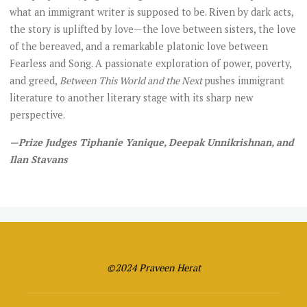
what an immigrant writer is supposed to be. Riven by dark acts,
the story is uplifted by love—the love between sisters, the love
of the bereaved, and a remarkable platonic love between
Fearless and Song. A passionate exploration of power, poverty,
and greed,
Between This World and the Next
pushes immigrant
literature to another literary stage with its sharp new
perspective.
—Prize Judges Tiphanie Yanique, Deepak Unnikrishnan, and
Ilan Stavans
©2024 Praveen Herat